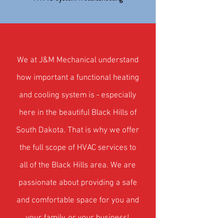
W
e at J&M Mechanical understand
how important a functional heating
and cooling system is - especially
here in the beautiful Black Hills of
South Dakota. That is why we offer
the full scope of HVAC
services to
all of the Black Hills area. We are
passionate about providing a safe
and comfortable space for you and