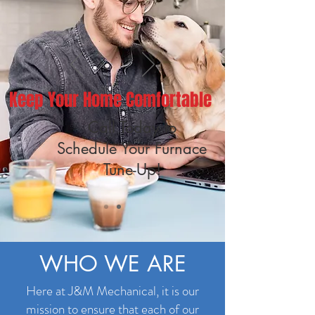
Keep Your Home Comfortable
Call Today to
Schedule Your Furnace
Tune-Up!
WHO WE ARE
Here at J&M Mechanical, it is our
mission to ensure that each of our