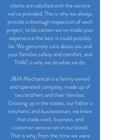
clients are satisfied with the service
we've provided. This is why we always
provide a thorough inspection of each
project, to be certain we've made your
experience the best it could possibly
be. We genuinely care about you and
your families safety and comfort, and
THAT is why we do what we do.
J&M Mechanical is a family owned
and operated company, made up of
two brothers and their families.
Growing up in the trades, our father a
mechanic and businessman, we knew
that trade work, business, and
customer service ran in our blood.
That is why, from the time we were