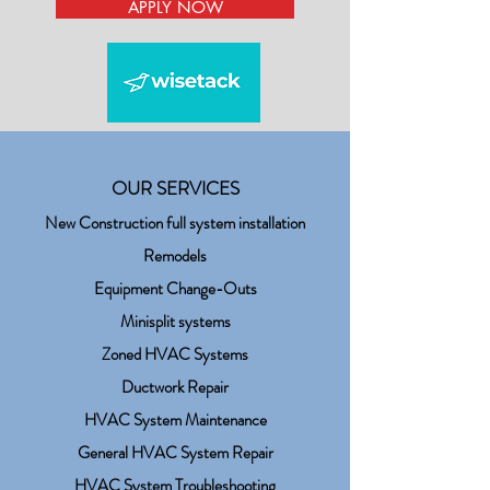
APPLY NOW
OUR SERVICES
New Construction full system installation
Remodels
Equipment Change-Outs
Minisplit systems
Zoned HVAC Systems
Ductwork Repair
HVAC System Maintenance
General HVAC System Repair
HVAC System Troubleshooting