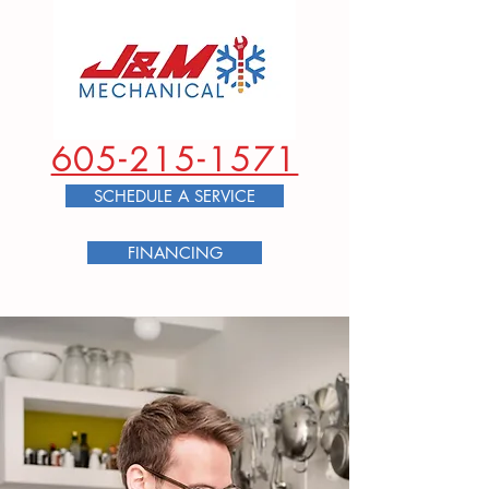
605-215-1571
SCHEDULE A SERVICE
FINANCING