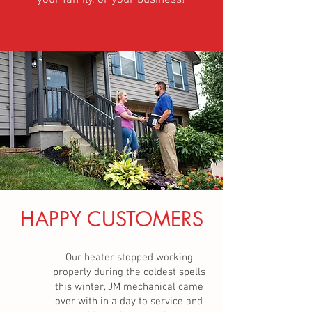
your family, or your business!
HAPPY CUSTOMERS
Our heater stopped working
properly during the coldest spells
this winter, JM mechanical came
over with in a day to service and